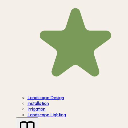
Landscape Design
Installation
Irrigation
Landscape Lighting