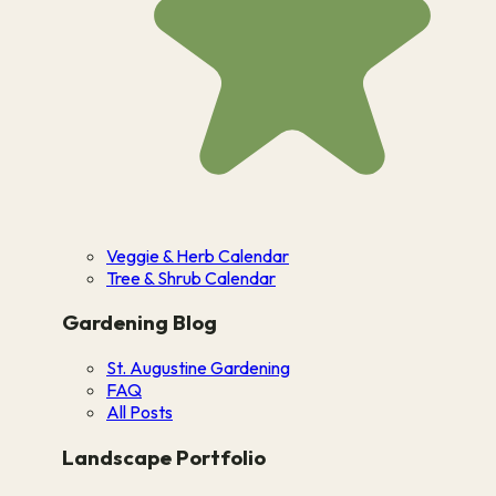
Veggie & Herb Calendar
Tree & Shrub Calendar
Gardening Blog
St. Augustine Gardening
FAQ
All Posts
Landscape Portfolio