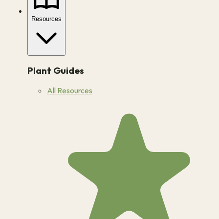
Resources
Plant Guides
All Resources