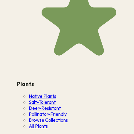
Plants
Native Plants
Salt-Tolerant
Deer-Resistant
Pollinator-Friendly
Browse Collections
All Plants