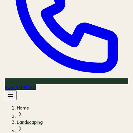
904-471-0440
Home
Landscaping