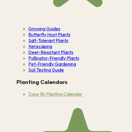
Growing Guides
Butterfly Host Plants
Salt-Tolerant Plants
Xeriscaping
Deer-Resistant Plants
Pollinator-Friendly Plants
Pet-Friendly Gardening
Soil Testing Guide
Planting Calendars
Zone 9b Planting Calendar