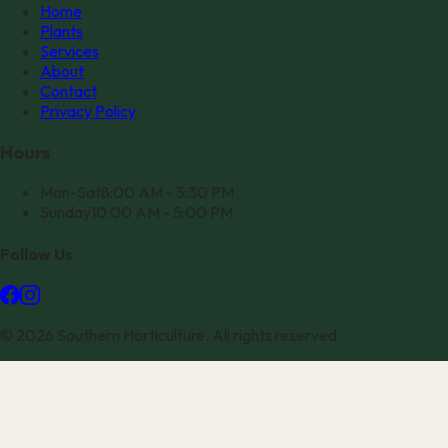
Home
Plants
Services
About
Contact
Privacy Policy
Hours
Mon-Sat
8:00 AM - 5:30 PM
Sunday
10:00 AM - 5:00 PM
Follow Us
©
2026
Southern Horticulture
. All rights reserved.