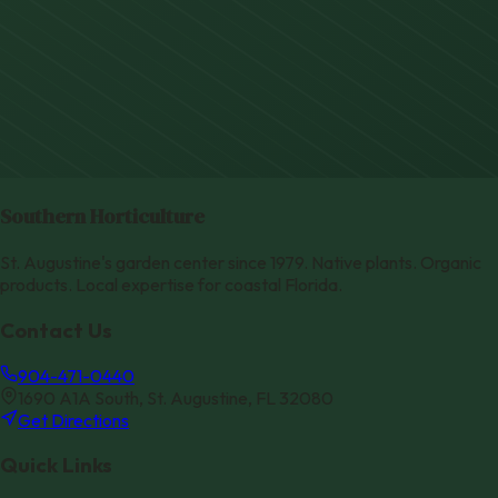
Southern Horticulture
St. Augustine's garden center since 1979. Native plants. Organic
products. Local expertise for coastal Florida.
Contact Us
904-471-0440
1690 A1A South, St. Augustine, FL 32080
Get Directions
Quick Links