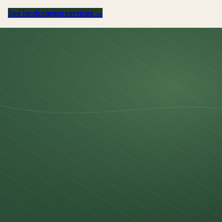
See landscaping services →