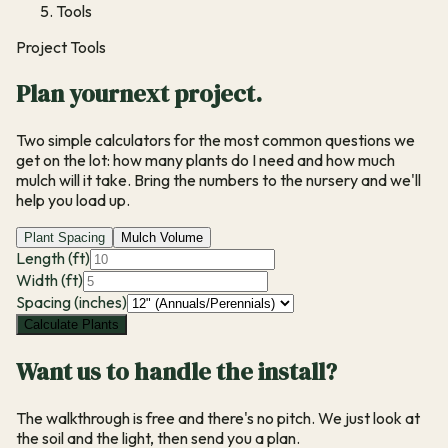
Tools
Project Tools
Plan your
next project.
Two simple calculators for the most common questions we
get on the lot:
how many plants do I need
and
how much
mulch will it take
. Bring the numbers to the nursery and we'll
help you load up.
Plant Spacing
Mulch Volume
Length (ft)
Width (ft)
Spacing (inches)
Calculate Plants
Want us to handle the install?
The walkthrough is free and there's no pitch. We just look at
the soil and the light, then send you a plan.