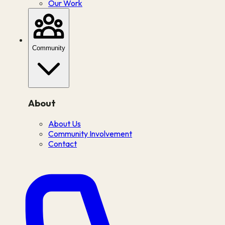
Our Work
Community
About
About Us
Community Involvement
Contact