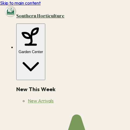
Skip to main content
Southern Horticulture
Garden Center
New This Week
New Arrivals