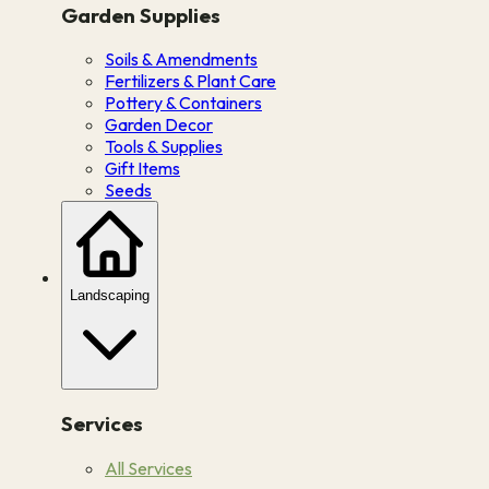
Garden Supplies
Soils & Amendments
Fertilizers & Plant Care
Pottery & Containers
Garden Decor
Tools & Supplies
Gift Items
Seeds
Landscaping
Services
All Services